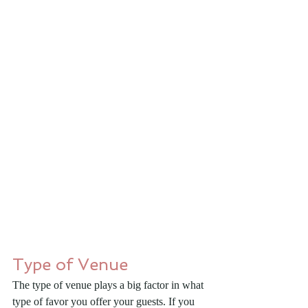
Type of Venue
The type of venue plays a big factor in what 
type of favor you offer your guests. If you 