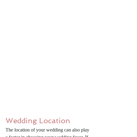
Wedding Location
The location of your wedding can also play 