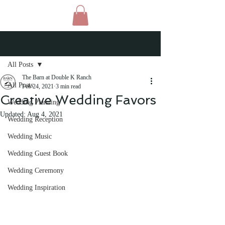
Post
All Posts
The Barn at Double K Ranch
All Posts
Feb 24, 2021
3 min read
Creative Wedding Favors
Wedding Planning
Updated:
Aug 4, 2021
Wedding Reception
Wedding Music
Wedding Guest Book
Wedding Ceremony
Wedding Inspiration