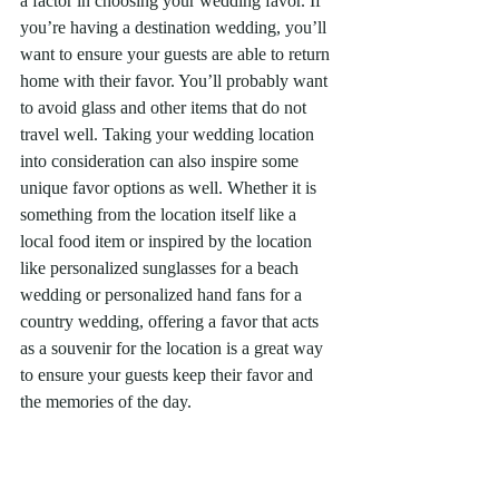
a factor in choosing your wedding favor. If 
you’re having a destination wedding, you’ll 
want to ensure your guests are able to return 
home with their favor. You’ll probably want 
to avoid glass and other items that do not 
travel well. Taking your wedding location 
into consideration can also inspire some 
unique favor options as well. Whether it is 
something from the location itself like a 
local food item or inspired by the location 
like personalized sunglasses for a beach 
wedding or personalized hand fans for a 
country wedding, offering a favor that acts 
as a souvenir for the location is a great way 
to ensure your guests keep their favor and 
the memories of the day. 