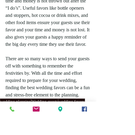
time and money is not thrown out after the 
“I do’s”. Useful favors like bottle openers 
and stoppers, hot cocoa or drink mixes, and 
other food items ensure your guests use their 
favor and your time and money is not lost. It 
also gives your guests a happy reminder of 
the big day every time they use their favor. 
There are so many ways to send your guests 
off with something to remember the 
festivities by. With all the time and effort 
required to prepare for your wedding, 
finding the best wedding favors can be a fun 
and stress-free element to the planning. 
wedding planning
Wedding guests
wedding favors