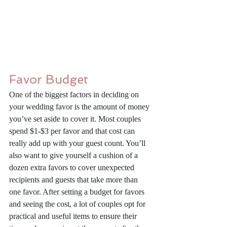
Favor Budget
One of the biggest factors in deciding on 
your wedding favor is the amount of money 
you’ve set aside to cover it. Most couples 
spend $1-$3 per favor and that cost can 
really add up with your guest count. You’ll 
also want to give yourself a cushion of a 
dozen extra favors to cover unexpected 
recipients and guests that take more than 
one favor. After setting a budget for favors 
and seeing the cost, a lot of couples opt for 
practical and useful items to ensure their 