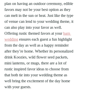
plan on having an outdoor ceremony, edible 
favors may not be your best option as they 
can melt in the sun or heat. Just like the type 
of venue can lend to your wedding theme, it 
can also play into your favor as well. 
Offering rustic themed favors at your 
barn 
wedding
 ensures each guest a fun highlight 
from the day as well as a happy reminder 
after they’re home. Whether its personalized 
drink Koozies, wild flower seed packets, 
mini lanterns, or mugs, there are a lot of 
rustic inspired favor ideas to choose from 
that both tie into your wedding theme as 
well bring the excitement of the day home 
with your guests.