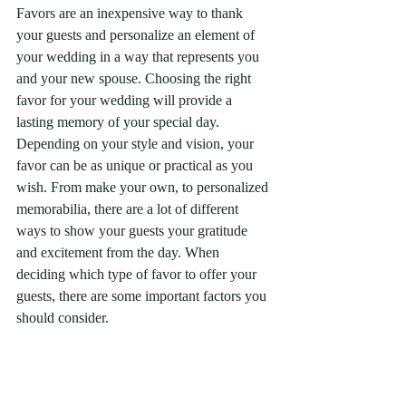
Favors are an inexpensive way to thank 
your guests and personalize an element of 
your wedding in a way that represents you 
and your new spouse. Choosing the right 
favor for your wedding will provide a 
lasting memory of your special day. 
Depending on your style and vision, your 
favor can be as unique or practical as you 
wish. From make your own, to personalized 
memorabilia, there are a lot of different 
ways to show your guests your gratitude 
and excitement from the day. When 
deciding which type of favor to offer your 
guests, there are some important factors you 
should consider. 