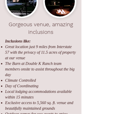
Gorgeous venue, amazing
inclusions
Inclusions like:
Great location just 9 miles from Interstate
57 with the privacy of 11.5 acres of property
at our venue
The Barn at Double K Ranch team
members onsite to assist throughout the big
day
Climate Controlled
Day of Coordinating
Local lodging accommodations available
within 15 minutes
Exclusive access to 5,560 sq. ft. venue and
beautifully maintained grounds
Outdoor games for you guests to enjoy