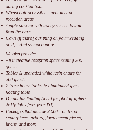
during cocktail hour
Wheelchair accessible ceremony and
reception areas
Ample parking with trolley service to and
from the barn
Cows (if that’s your thing on your wedding
day!)…And so much more!
We also provide:
An incredible reception space seating 200
guests
Tables & upgraded white resin chairs for
200 guests
2 Farmhouse tables & illuminated glass
floating table
Dimmable lighting (ideal for photographers
& Uplights from your DJ)
Packages that include 2,000+ on trend
centerpieces, arbors, floral accent pieces,
linens, and more