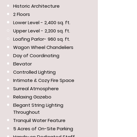
Historic Architecture
2 Floors
Lower Level - 2,400 sq. ft.
Upper Level - 2,200 sq. ft.
Loafing Parlor- 960 sq. ft.
Wagon Wheel Chandeliers
Day of Coordinating
Elevator
Controlled Lighting
Intimate & Cozy Fire Space
Surreal Atmosphere
Relaxing Gazebo
Elegant String Lighting
Throughout
Tranquil Water Feature
5 Acres of On-Site Parking
Hands-on Dedicated Staff