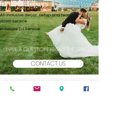
Service Package Options
All-inclusive decor, setup and tear
down service​
In-house DJ Service
HAVE A QUESTION ABOUT THE SPACE?
CONTACT US
THE BARN
at Double K Ranch
GALLERY