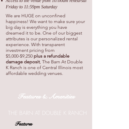
Access to the venue from 10:00am rehearsal
Friday to 11:59pm Saturday
We are HUGE on unconfined
happiness! We want to make sure your
big day is everything you have
dreamed it to be. One of our biggest
attributes is our personalized rental
experience. With transparent
investment pricing from
$5,000-$9,250
plus a refundable
damage deposit
, The Barn At Double
K Ranch is one of Central Illinois most
affordable wedding venues.
Features & Amenities
THE BARN AT DOUBLE K RANCH
Features