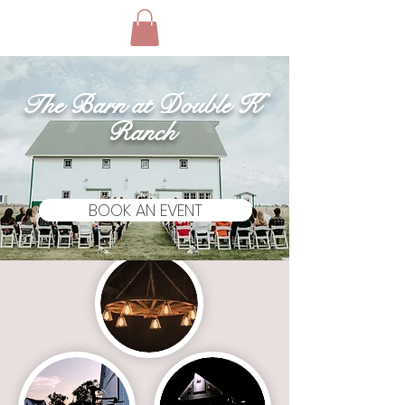
The Barn at Double K
Ranch
BOOK AN EVENT