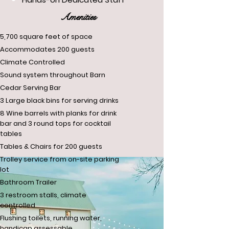
Amenities
5,700 square feet of space
Accommodates 200 guests
Climate Controlled
Sound system throughout Barn
Cedar Serving Bar
3 Large black bins for serving drinks
8 Wine barrels with planks for drink
bar and 3 round tops for cocktail
tables
Tables & Chairs for 200 guests
Trolley service from on-site parking
lot
Bathroom Trailer
3 restroom stalls, climate
controlled​
Flushing toilets, running water,
handicap assessable